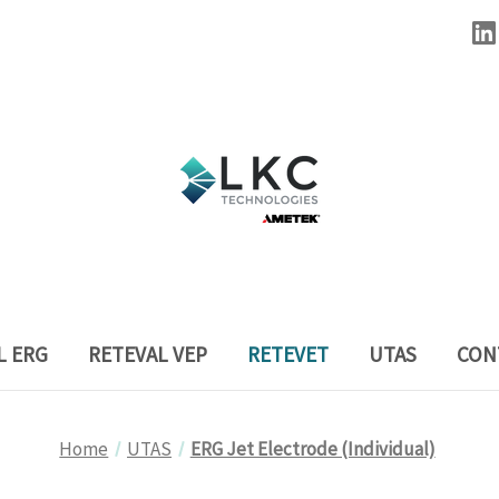
L ERG
RETEVAL VEP
RETEVET
UTAS
CON
Home
UTAS
ERG Jet Electrode (Individual)