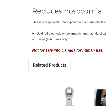
Reduces nosocomial e
This is a disposable, mono-polar contact lens electro
Gold foil electrode on poly(methyl methacrylate) wi
Single (adult) size only.
Not for sale into Canada for human use.
Related Products