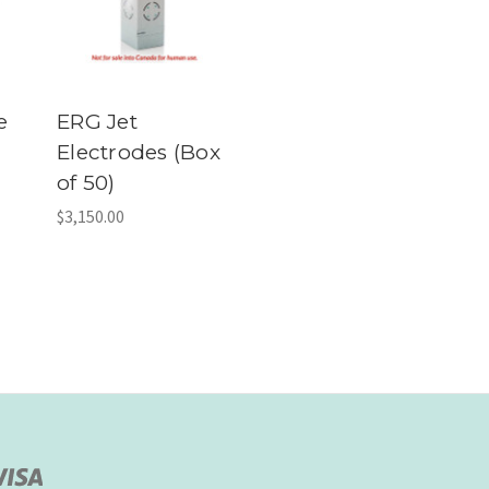
e
ERG Jet
Electrodes (Box
of 50)
$3,150.00