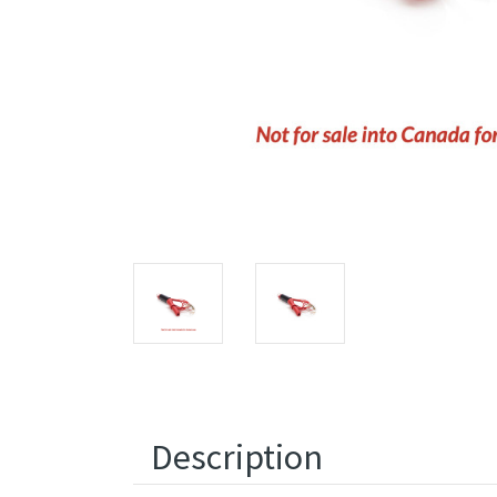
Description