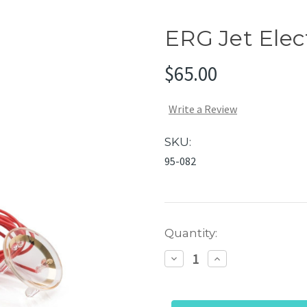
ERG Jet Elec
$65.00
Write a Review
SKU:
95-082
Current
Quantity:
Stock:
Decrease
Increase
Quantity
Quantity
of
of
ERG
ERG
Jet
Jet